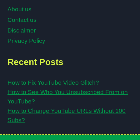
About us
Contact us
Disclaimer
Privacy Policy
Recent Posts
How to Fix YouTube Video Glitch?
How to See Who You Unsubscribed From on
YouTube?
How to Change YouTube URLs Without 100
Subs?