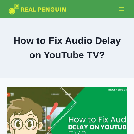
Skip
to
content
How to Fix Audio Delay
on YouTube TV?