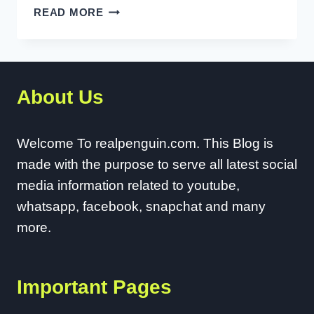
HOW
READ MORE
TO
FIX
AUDIO
DELAY
About Us
ON
YOUTUBE
TV?
Welcome To realpenguin.com. This Blog is
made with the purpose to serve all latest social
media information related to youtube,
whatsapp, facebook, snapchat and many
more.
Important Pages