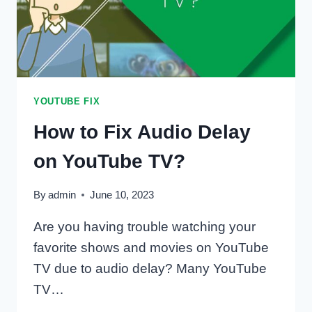
YOUTUBE FIX
How to Fix Audio Delay
on YouTube TV?
By
admin
June 10, 2023
Are you having trouble watching your
favorite shows and movies on YouTube
TV due to audio delay? Many YouTube
TV…