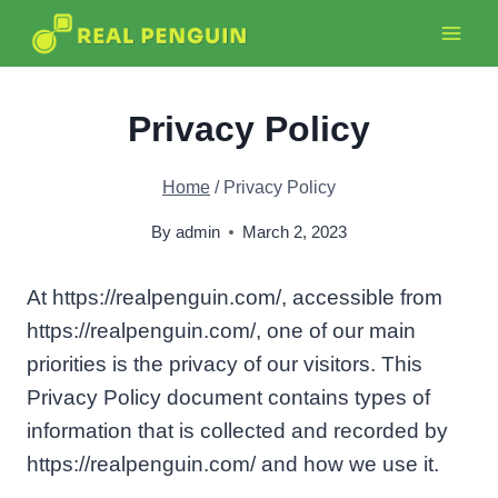
Skip
to
content
Privacy Policy
Home
/
Privacy Policy
By
admin
March 2, 2023
At https://realpenguin.com/, accessible from
https://realpenguin.com/, one of our main
priorities is the privacy of our visitors. This
Privacy Policy document contains types of
information that is collected and recorded by
https://realpenguin.com/ and how we use it.