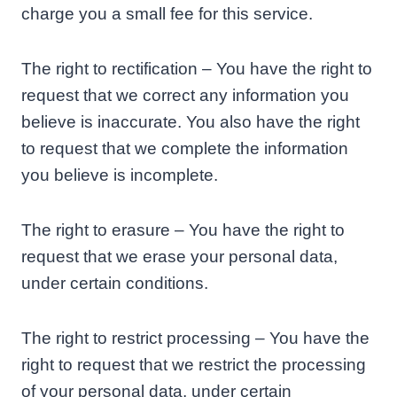
charge you a small fee for this service.
The right to rectification – You have the right to
request that we correct any information you
believe is inaccurate. You also have the right
to request that we complete the information
you believe is incomplete.
The right to erasure – You have the right to
request that we erase your personal data,
under certain conditions.
The right to restrict processing – You have the
right to request that we restrict the processing
of your personal data, under certain