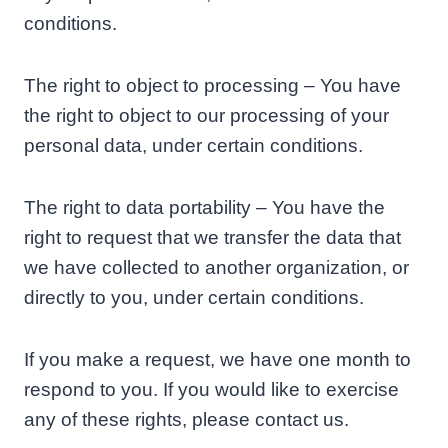
conditions.
The right to object to processing – You have
the right to object to our processing of your
personal data, under certain conditions.
The right to data portability – You have the
right to request that we transfer the data that
we have collected to another organization, or
directly to you, under certain conditions.
If you make a request, we have one month to
respond to you. If you would like to exercise
any of these rights, please contact us.