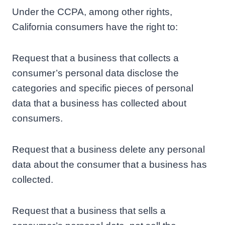
Under the CCPA, among other rights,
California consumers have the right to:
Request that a business that collects a
consumer’s personal data disclose the
categories and specific pieces of personal
data that a business has collected about
consumers.
Request that a business delete any personal
data about the consumer that a business has
collected.
Request that a business that sells a