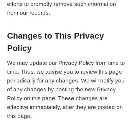
efforts to promptly remove such information
from our records.
Changes to This Privacy
Policy
We may update our Privacy Policy from time to
time. Thus, we advise you to review this page
periodically for any changes. We will notify you
of any changes by posting the new Privacy
Policy on this page. These changes are
effective immediately, after they are posted on
this page.