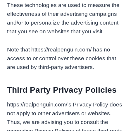
These technologies are used to measure the
effectiveness of their advertising campaigns
and/or to personalize the advertising content
that you see on websites that you visit.
Note that https://realpenguin.com/ has no
access to or control over these cookies that
are used by third-party advertisers.
Third Party Privacy Policies
https://realpenguin.com/’s Privacy Policy does
not apply to other advertisers or websites.
Thus, we are advising you to consult the
respective Privacy Policies of these third-party