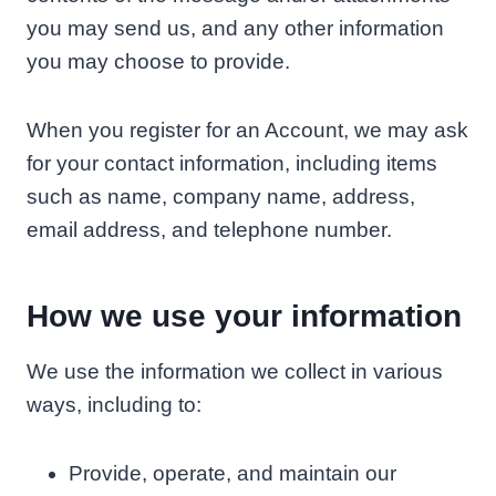
you may send us, and any other information
you may choose to provide.
When you register for an Account, we may ask
for your contact information, including items
such as name, company name, address,
email address, and telephone number.
How we use your information
We use the information we collect in various
ways, including to:
Provide, operate, and maintain our