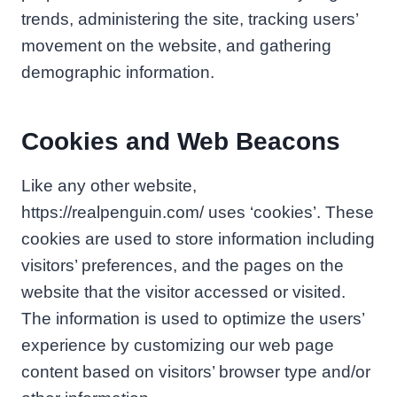
trends, administering the site, tracking users’
movement on the website, and gathering
demographic information.
Cookies and Web Beacons
Like any other website,
https://realpenguin.com/ uses ‘cookies’. These
cookies are used to store information including
visitors’ preferences, and the pages on the
website that the visitor accessed or visited.
The information is used to optimize the users’
experience by customizing our web page
content based on visitors’ browser type and/or