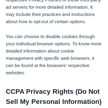
ad servers for more detailed information. It
may include their practices and instructions
about how to opt-out of certain options.
You can choose to disable cookies through
your individual browser options. To know more
detailed information about cookie
management with specific web browsers, it
can be found at the browsers’ respective
websites.
CCPA Privacy Rights (Do Not
Sell My Personal Information)