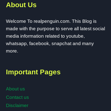
About Us
Welcome To realpenguin.com. This Blog is
made with the purpose to serve all latest social
media information related to youtube,
whatsapp, facebook, snapchat and many
more.
Important Pages
About us
Contact us
Disclaimer