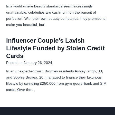
In a world where beauty standards seem increasingly
unattainable, celebrities are cashing in on the pursuit of
perfection. With their own beauty companies, they promise to
make you beautiful, but...
Influencer Couple’s Lavish
Lifestyle Funded by Stolen Credit
Cards
Posted on
January 26, 2024
In an unexpected twist, Bromley residents Ashley Singh, 39,
and Sophie Bruyea, 20, managed to finance their luxurious
lifestyle by swindling £250,000 from gym-goers’ bank and SIM
cards. Over the...