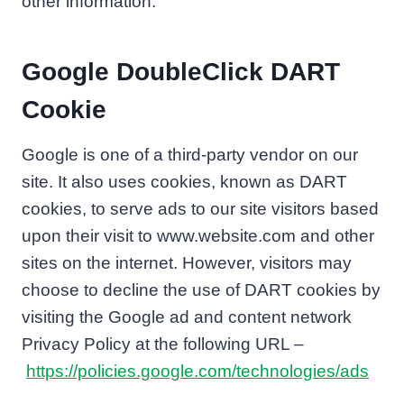
other information.
Google DoubleClick DART
Cookie
Google is one of a third-party vendor on our
site. It also uses cookies, known as DART
cookies, to serve ads to our site visitors based
upon their visit to www.website.com and other
sites on the internet. However, visitors may
choose to decline the use of DART cookies by
visiting the Google ad and content network
Privacy Policy at the following URL –
https://policies.google.com/technologies/ads