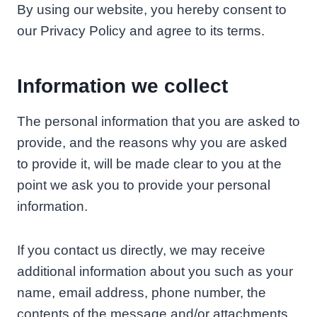
By using our website, you hereby consent to
our Privacy Policy and agree to its terms.
Information we collect
The personal information that you are asked to
provide, and the reasons why you are asked
to provide it, will be made clear to you at the
point we ask you to provide your personal
information.
If you contact us directly, we may receive
additional information about you such as your
name, email address, phone number, the
contents of the message and/or attachments