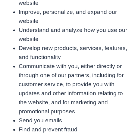
website
Improve, personalize, and expand our
website
Understand and analyze how you use our
website
Develop new products, services, features,
and functionality
Communicate with you, either directly or
through one of our partners, including for
customer service, to provide you with
updates and other information relating to
the website, and for marketing and
promotional purposes
Send you emails
Find and prevent fraud