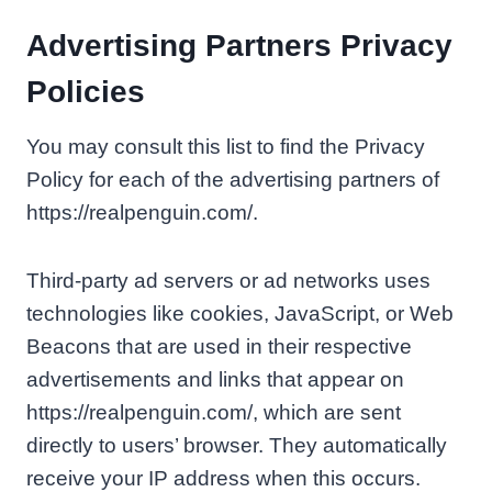
Advertising Partners Privacy
Policies
You may consult this list to find the Privacy
Policy for each of the advertising partners of
https://realpenguin.com/.
Third-party ad servers or ad networks uses
technologies like cookies, JavaScript, or Web
Beacons that are used in their respective
advertisements and links that appear on
https://realpenguin.com/, which are sent
directly to users’ browser. They automatically
receive your IP address when this occurs.