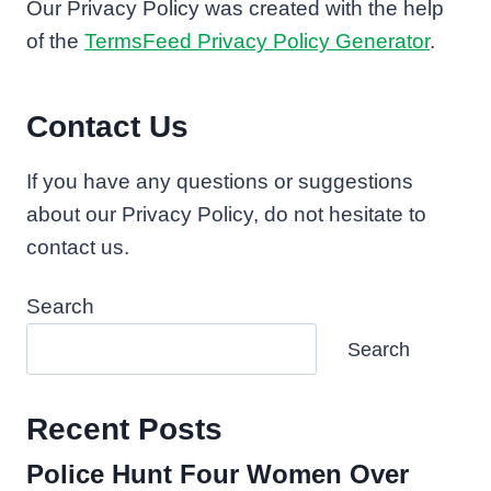
Our Privacy Policy was created with the help
of the
TermsFeed Privacy Policy Generator
.
Contact Us
If you have any questions or suggestions
about our Privacy Policy, do not hesitate to
contact us.
Search
Search
Recent Posts
Police Hunt Four Women Over