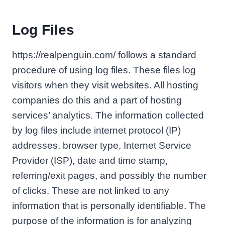
Log Files
https://realpenguin.com/ follows a standard
procedure of using log files. These files log
visitors when they visit websites. All hosting
companies do this and a part of hosting
services’ analytics. The information collected
by log files include internet protocol (IP)
addresses, browser type, Internet Service
Provider (ISP), date and time stamp,
referring/exit pages, and possibly the number
of clicks. These are not linked to any
information that is personally identifiable. The
purpose of the information is for analyzing