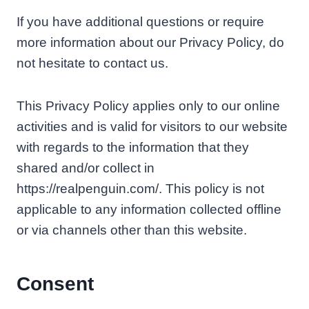
If you have additional questions or require
more information about our Privacy Policy, do
not hesitate to contact us.
This Privacy Policy applies only to our online
activities and is valid for visitors to our website
with regards to the information that they
shared and/or collect in
https://realpenguin.com/. This policy is not
applicable to any information collected offline
or via channels other than this website.
Consent