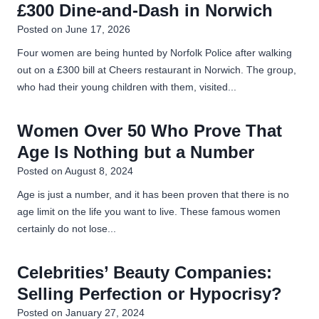
£300 Dine-and-Dash in Norwich
Posted on
June 17, 2026
Four women are being hunted by Norfolk Police after walking
out on a £300 bill at Cheers restaurant in Norwich. The group,
who had their young children with them, visited...
Women Over 50 Who Prove That
Age Is Nothing but a Number
Posted on
August 8, 2024
Age is just a number, and it has been proven that there is no
age limit on the life you want to live. These famous women
certainly do not lose...
Celebrities’ Beauty Companies:
Selling Perfection or Hypocrisy?
Posted on
January 27, 2024