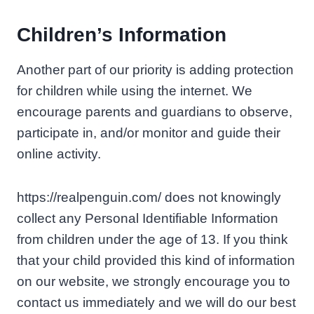
Children’s Information
Another part of our priority is adding protection
for children while using the internet. We
encourage parents and guardians to observe,
participate in, and/or monitor and guide their
online activity.
https://realpenguin.com/ does not knowingly
collect any Personal Identifiable Information
from children under the age of 13. If you think
that your child provided this kind of information
on our website, we strongly encourage you to
contact us immediately and we will do our best