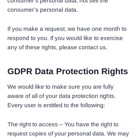
consumer’s personal data, not sell the
consumer’s personal data.
If you make a request, we have one month to
respond to you. If you would like to exercise
any of these rights, please contact us.
GDPR Data Protection Rights
We would like to make sure you are fully
aware of all of your data protection rights.
Every user is entitled to the following:
The right to access – You have the right to
request copies of your personal data. We may