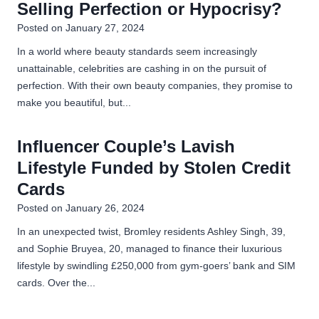
Selling Perfection or Hypocrisy?
u
Posted on
January 27, 2024
b
e
In a world where beauty standards seem increasingly
?
unattainable, celebrities are cashing in on the pursuit of
perfection. With their own beauty companies, they promise to
make you beautiful, but...
Influencer Couple’s Lavish
Lifestyle Funded by Stolen Credit
Cards
Posted on
January 26, 2024
In an unexpected twist, Bromley residents Ashley Singh, 39,
and Sophie Bruyea, 20, managed to finance their luxurious
lifestyle by swindling £250,000 from gym-goers’ bank and SIM
cards. Over the...