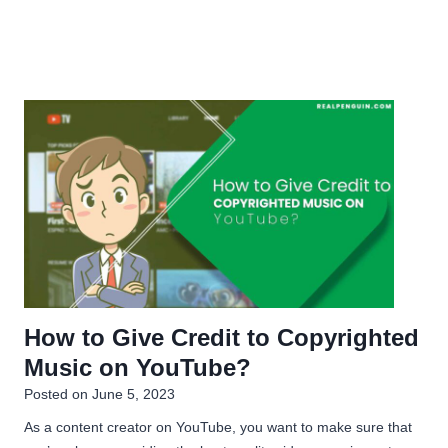
How to Give Credit to Copyrighted
Music on YouTube?
Posted on
June 5, 2023
As a content creator on YouTube, you want to make sure that