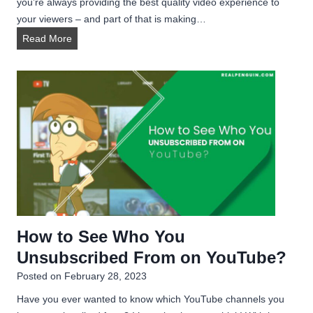
you’re always providing the best quality video experience to
your viewers – and part of that is making…
H
Read More
o
w
t
o
G
i
v
e
C
r
e
How to See Who You
d
Unsubscribed From on YouTube?
i
t
Posted on
February 28, 2023
t
Have you ever wanted to know which YouTube channels you
o