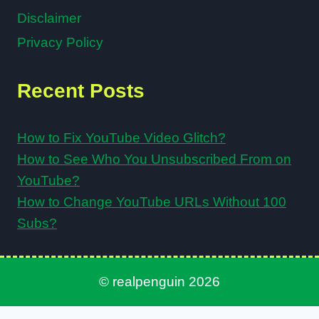
Disclaimer
Privacy Policy
Recent Posts
How to Fix YouTube Video Glitch?
How to See Who You Unsubscribed From on
YouTube?
How to Change YouTube URLs Without 100
Subs?
© realpenguin 2026