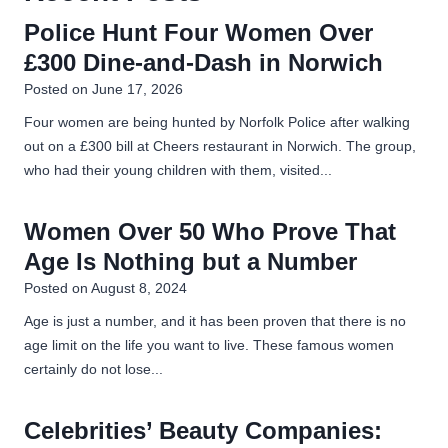
g
u
i
o
Police Hunt Four Women Over
b
e
u
£300 Dine-and-Dash in Norwich
n
s
T
c
Posted on
June 17, 2026
u
a
r
b
Four women are being hunted by Norfolk Police after walking
i
e
out on a £300 bill at Cheers restaurant in Norwich. The group,
t
b
?
who had their young children with them, visited...
e
i
d
Women Over 50 Who Prove That
o
F
r
Age Is Nothing but a Number
n
o
Posted on
August 8, 2024
m
Age is just a number, and it has been proven that there is no
o
age limit on the life you want to live. These famous women
n
certainly do not lose...
Y
o
u
Celebrities’ Beauty Companies:
T