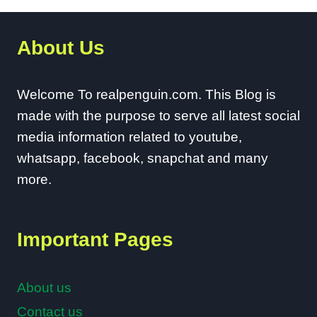
About Us
Welcome To realpenguin.com. This Blog is
made with the purpose to serve all latest social
media information related to youtube,
whatsapp, facebook, snapchat and many
more.
Important Pages
About us
Contact us